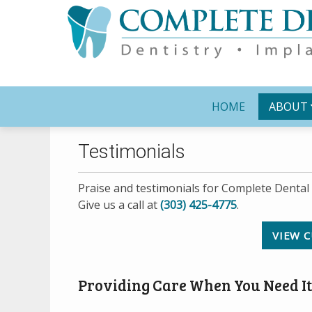
HOME
ABOUT
Testimonials
Praise and testimonials for Complete Dental 
Give us a call at
(303) 425-4775
.
VIEW C
Providing Care When You Need It