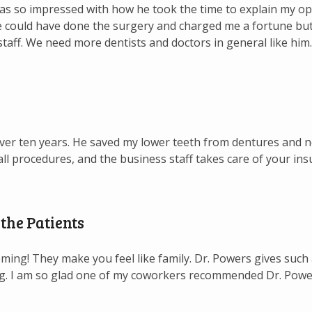
as so impressed with how he took the time to explain my op
 could have done the surgery and charged me a fortune but h
 staff. We need more dentists and doctors in general like him.
er ten years. He saved my lower teeth from dentures and no
ll procedures, and the business staff takes care of your ins
the Patients
ing! They make you feel like family. Dr. Powers gives such 
ng. I am so glad one of my coworkers recommended Dr. Pow