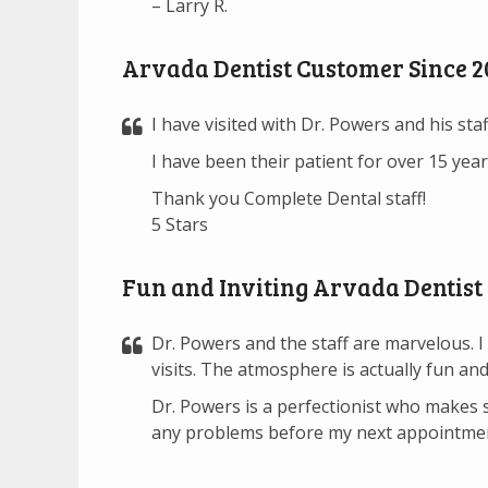
– Larry R.
Arvada Dentist Customer Since 2
I have visited with Dr. Powers and his sta
I have been their patient for over 15 yea
Thank you Complete Dental staff!
5 Stars
Fun and Inviting Arvada Dentist
Dr. Powers and the staff are marvelous. I 
visits. The atmosphere is actually fun and 
Dr. Powers is a perfectionist who makes su
any problems before my next appointment,