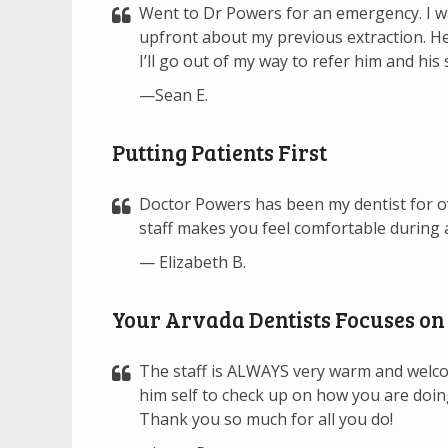
Went to Dr Powers for an emergency. I w
upfront about my previous extraction. He
I’ll go out of my way to refer him and his
—Sean E.
Putting Patients First
Doctor Powers has been my dentist for ov
staff makes you feel comfortable during a
— Elizabeth B.
Your Arvada Dentists Focuses on 
The staff is ALWAYS very warm and welcom
him self to check up on how you are doi
Thank you so much for all you do!