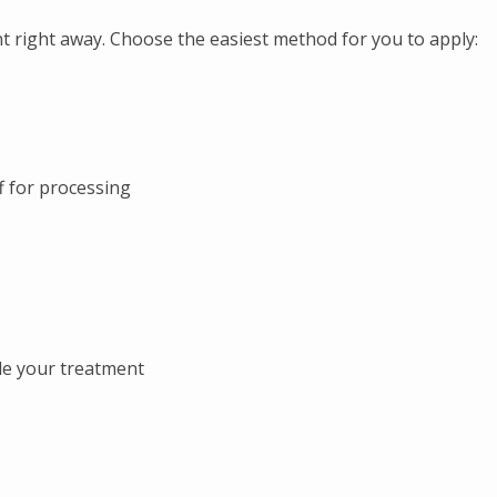
 right away. Choose the easiest method for you to apply:
ff for processing
le your treatment