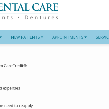
NEW PATIENTS
APPOINTMENTS
SERVIC
om CareCredit®
ed expenses
the need to reapply