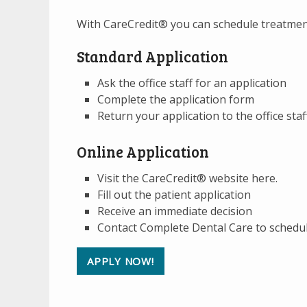
With CareCredit® you can schedule treatment
Standard Application
Ask the office staff for an application
Complete the application form
Return your application to the office sta
Online Application
Visit the CareCredit® website here.
Fill out the patient application
Receive an immediate decision
Contact Complete Dental Care to schedu
APPLY NOW!