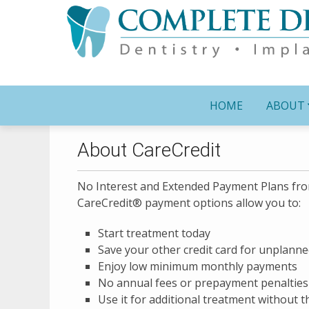
HOME
ABOUT
About CareCredit
No Interest and Extended Payment Plans fr
CareCredit® payment options allow you to:
Start treatment today
Save your other credit card for unplann
Enjoy low minimum monthly payments
No annual fees or prepayment penalties
Use it for additional treatment without 