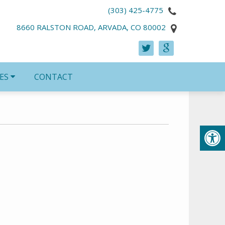
(303) 425-4775
8660 RALSTON ROAD, ARVADA, CO 80002
ES
CONTACT